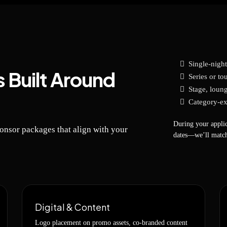
Single-nigh
 Built Around
Series or tou
Stage, loung
Category-ex
During your applic
ponsor packages that align with your
dates—we’ll match
Digital & Content
Logo placement on promo assets, co-branded content