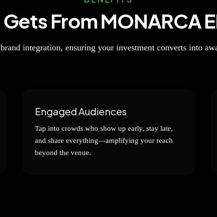
d Gets From MONARCA E
 brand integration, ensuring your investment converts into a
Engaged Audiences
Tap into crowds who show up early, stay late,
and share everything—amplifying your reach
beyond the venue.