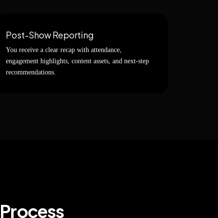
Post-Show Reporting
You receive a clear recap with attendance,
engagement highlights, content assets, and next-step
recommendations.
 Process