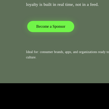
loyalty is built in real time, not in a feed.
Become a Sponsor
Ideal for: consumer brands, apps, and organizations ready to 
culture.