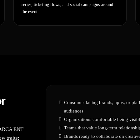
series, ticketing flows, and social campaigns around
the event.
r
Consumer-facing brands, apps, or platf
audiences
Organizations comfortable being visibl
Teams that value long-term relationshi
ONARCA ENT
Brands ready to collaborate on creati
w traits: