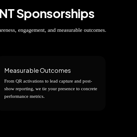
NT Sponsorships
wareness, engagement, and measurable outcomes.
Measurable Outcomes
From QR activations to lead capture and post-
show reporting, we tie your presence to concrete
performance metrics.