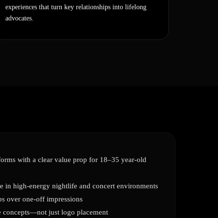
experiences that turn key relationships into lifelong
advocates.
orms with a clear value prop for 18–35 year-old
e in high-energy nightlife and concert environments
ps over one-off impressions
ve concepts—not just logo placement