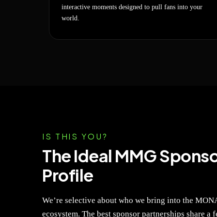
interactive moments designed to pull fans into your
world.
IS THIS YOU?
The Ideal MMG Sponso
Profile
We’re selective about who we bring into the M
ecosystem. The best sponsor partnerships share a fe