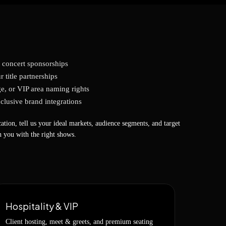
t concert sponsorships
r title partnerships
e, or VIP area naming rights
clusive brand integrations
ation, tell us your ideal markets, audience segments, and target
 you with the right shows.
Hospitality & VIP
Client hosting, meet & greets, and premium seating