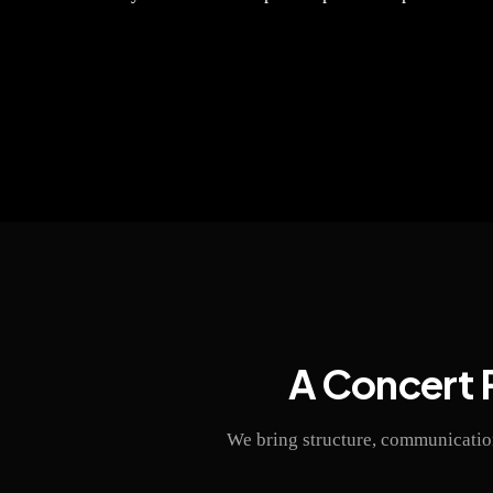
A Concert 
We bring structure, communication