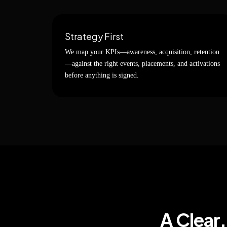
Strategy First
We map your KPIs—awareness, acquisition, retention
—against the right events, placements, and activations
before anything is signed.
A Clear