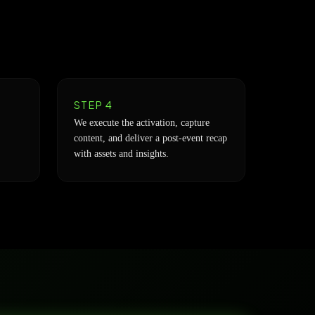
STEP 4
We execute the activation, capture
content, and deliver a post-event recap
with assets and insights.