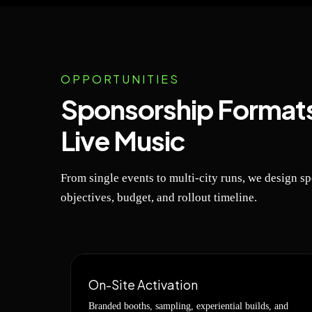
OPPORTUNITIES
Sponsorship Formats
Live Music
From single events to multi-city runs, we design s
objectives, budget, and rollout timeline.
On-Site Activation
Branded booths, sampling, experiential builds, and