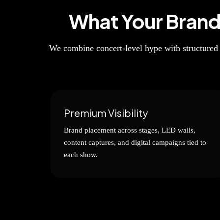
What Your Bran
We combine concert-level hype with structured
Premium Visibility
Brand placement across stages, LED walls,
content captures, and digital campaigns tied to
each show.