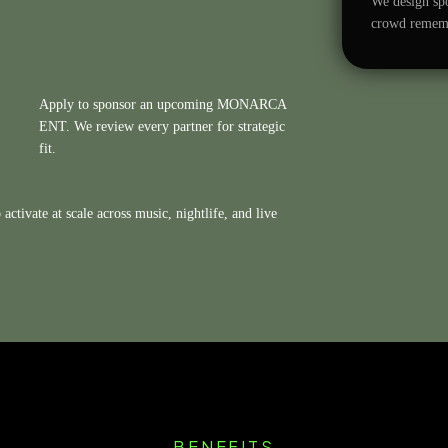
We design spo
crowd remembe
Apply to sponsor an upcoming MONARCA
ENT. We review every partner for strategic
fit.
activate at scale across music, nightlife, and live
BENEFITS