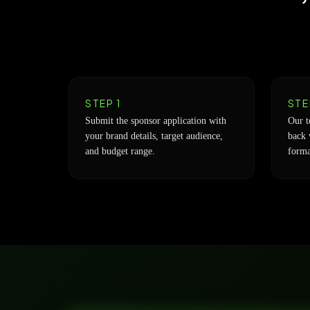
STEP 1
STE
Submit the sponsor application with
Our t
your brand details, target audience,
back 
and budget range.
forma