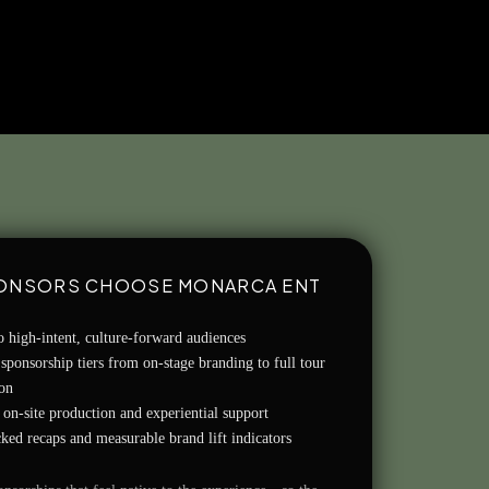
ONSORS CHOOSE MONARCA ENT
o high-intent, culture-forward audiences
 sponsorship tiers from on-stage branding to full tour
ion
on-site production and experiential support
ked recaps and measurable brand lift indicators