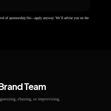
evel of sponsorship fits—apply anyway. We’ll advise you on the
 Brand Team
guessing, chasing, or improvising.