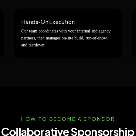
Hands-On Execution
Our team coordinates with your internal and agency
partners, then manages on-site build, run-of-show,
and teardown.
HOW TO BECOME A SPONSOR
, Collaborative Sponsorship