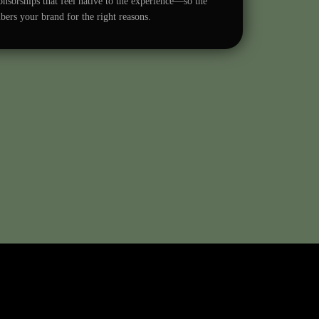
nsorships that feel native to the experience—so the
rs your brand for the right reasons.