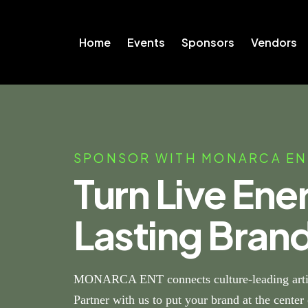
Home
Events
Sponsors
Vendors
SPONSOR WITH MONARCA EN
Turn Live Ene
Lasting Bran
MONARCA ENT connects culture-leading artis
Partner with us to put your brand at the cente