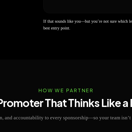
If that sounds like you—but you’re not sure which l
best entry point.
HOW WE PARTNER
Promoter That Thinks Like a
, and accountability to every sponsorship—so your team isn’t 