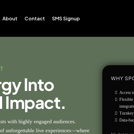
About
Contact
SMS Signup
T
rgy Into
WHY SP
Access t
d Impact.
Flexible
integrat
Turnkey 
Data-bac
ts with highly engaged audiences.
r of unforgettable live experiences—where