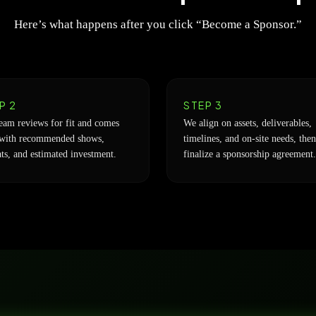
Here’s what happens after you click “Become a Sponsor.”
P 2
STEP 3
eam reviews for fit and comes
We align on assets, deliverables,
with recommended shows,
timelines, and on-site needs, then
ts, and estimated investment.
finalize a sponsorship agreement.